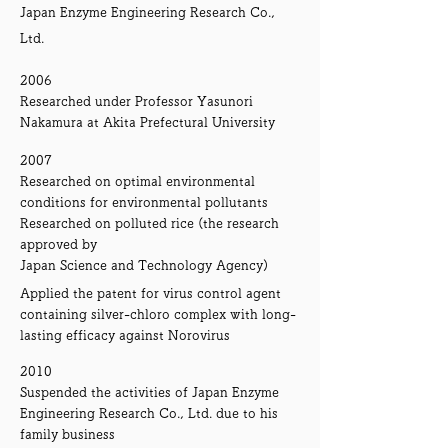
Japan Enzyme Engineering Research Co.,
Ltd.
2006
Researched under Professor Yasunori
Nakamura at Akita Prefectural University
2007
Researched on optimal environmental
conditions for environmental pollutants
Researched on polluted rice (the research
approved by
Japan Science and Technology Agency)
Applied the patent for virus control agent
containing silver-chloro complex with long-
lasting efficacy against Norovirus
2010
Suspended the activities of Japan Enzyme
Engineering Research Co., Ltd. due to his
family business