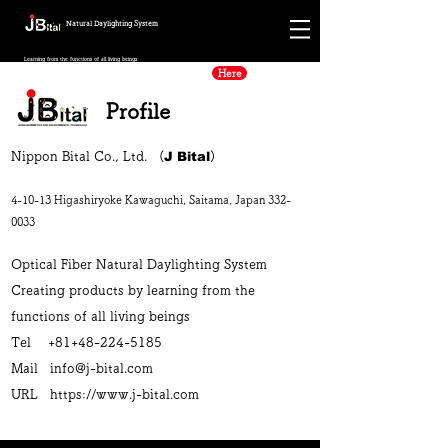
Natural Daylighting System
Learning from the functions of all living beings
Here
Alcohol Ag75
Profile
J Bital
Nippon Bital Co., Ltd. (
)
4-10-13 Higashiryoke Kawaguchi, Saitama, Japan
332-
0033
Optical Fiber Natural Daylighting System
Creating products by learning from the
functions of all living beings
Tel +81+48-224-5185
Mail
info@j-bital.com
URL
https://www.j-bital.com