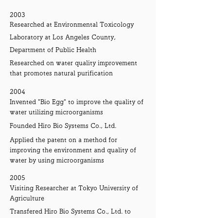
2003
Researched at Environmental Toxicology
Laboratory at Los Angeles County,
Department of Public Health
Researched on water quality improvement
that promotes natural purification
2004
Invented "Bio Egg" to improve the quality of
water utilizing microorganisms
Founded Hiro Bio Systems Co., Ltd.
Applied the patent on a method for
improving the environment and quality of
water by using microorganisms
2005
Visiting Researcher at Tokyo University of
Agriculture
Transfered Hiro Bio Systems Co., Ltd. to