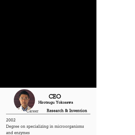
May 2019
Honorary received the award at Mebuki
Financial Group's business contest
August 2019
Deliver the waving hands statue of
KUMAMON powered by our s
olar engine
thechnology
November 2020
Participated Kawaguchi expo
CEO
Hirotsugu Yokosawa
Research & Invention
Career
2002
Degree on specializing in microorganisms
and enzymes