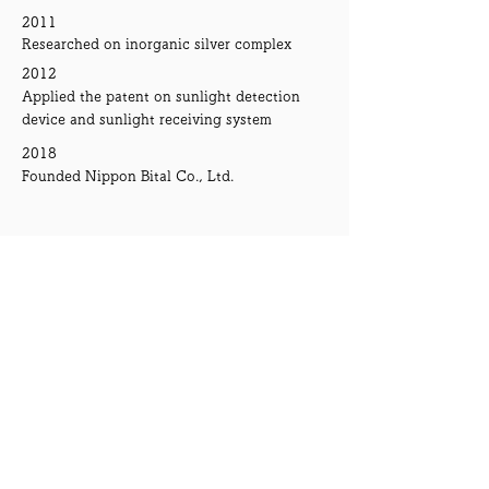
2011
Researched on inorganic silver complex
2012
Applied the patent on sunlight detection
device and sunlight receiving system
2018
Founded Nippon Bital Co., Ltd.
News
30th June 2019
Received award at
3rd Mebuki Financial
Group's Business Contest
2019
Introduced on "
Ashikaga Bank Report 2019"
2019